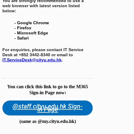
You are strongly recommended to use a
web browser with latest version listed
below:
- Google Chrome
- Firefox
- Microsoft Edge
- Safari
For enquiries, please contact IT Service
Desk at +852 3442-8340 or email to
IT.ServiceDesk@cityu.edu.hk
.
You can click this link to go to the M365
Sign-in Page now:
@staff.cityu.edu.hk Sign-
in Page
(same as @my.cityu.edu.hk)