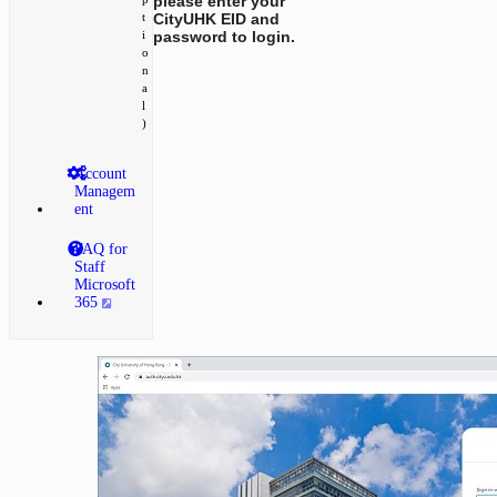
please enter your
CityUHK EID and
t
password to login.
i
o
n
a
l
)
Account
Managem
ent
FAQ for
Staff
Microsoft
365