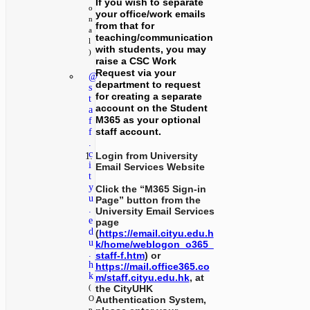
If you wish to separate
o
your office/work emails
n
from that for
a
teaching/communication
l
with students, you may
)
raise a CSC Work
Request via your
@
department to request
s
for creating a separate
t
account on the Student
a
M365 as your optional
f
staff account.
f
.
c
Login from University
i
Email Services Website
t
y
Click the “M365 Sign-in
u
Page” button from the
.
University Email Services
e
page
d
(
https://email.cityu.edu.h
u
k/home/weblogon_o365_
.
staff-f.htm
) or
h
https://mail.office365.co
k
m/staff.cityu.edu.hk
, at
the CityUHK
(
Authentication System,
O
p