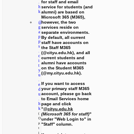
for staff and email
.
service for students (and
h
k
alumni) are based on
Microsoft 365 (M365),
however, the two
@
services reside on
g
a
separate environments.
p
By default, all current
p
staff have accounts on
s
the Staff M365
.
(@cityu.edu.hk), and all
c
current students and
i
alumni have accounts
t
on the Student M365
y
(@my.cityu.edu.hk).
u
.
If you want to access
e
your primary staff M365
d
account, please go back
u
to Email Services home
.
h
page and click
k
"
@cityu.edu.hk
(Microsoft 365 for staff)
"
(
O
under "Web Login to" in
p
"Staff" column.
t
i