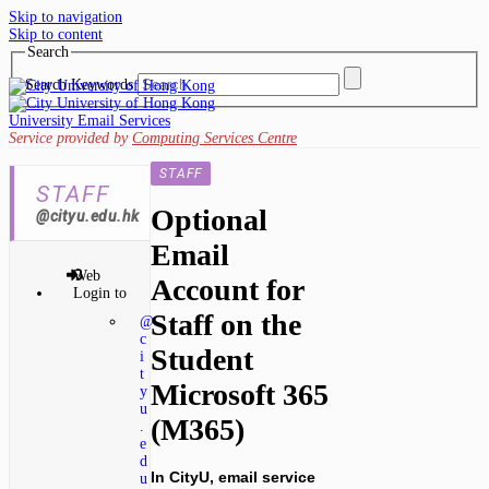
Skip to navigation
Skip to content
Search
Search Keywords
University Email Services
Service provided by
Computing Services Centre
STAFF
STAFF
Optional
@cityu.edu.hk
Email
Web
Account for
Login to
Staff on the
@
c
Student
i
t
Microsoft 365
y
u
(M365)
.
e
d
In CityU, email service
u