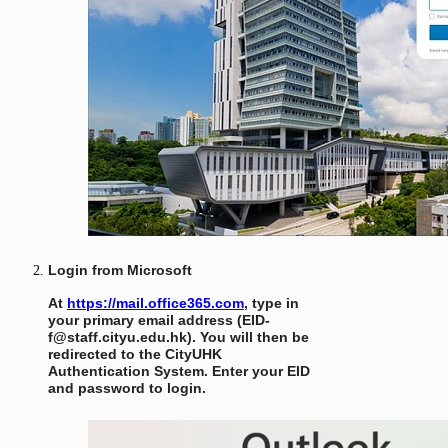
Login from Microsoft
At
https://mail.office365.com
, type in
your primary email address (EID-
f@staff.cityu.edu.hk). You will then be
redirected to the CityUHK
Authentication System. Enter your EID
and password to login.